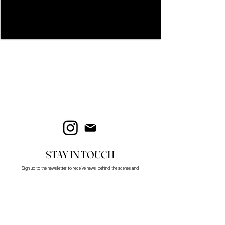
STAY IN TOUCH
Sign up to the newsletter to receive news, behind the scenes and
updates.
First name