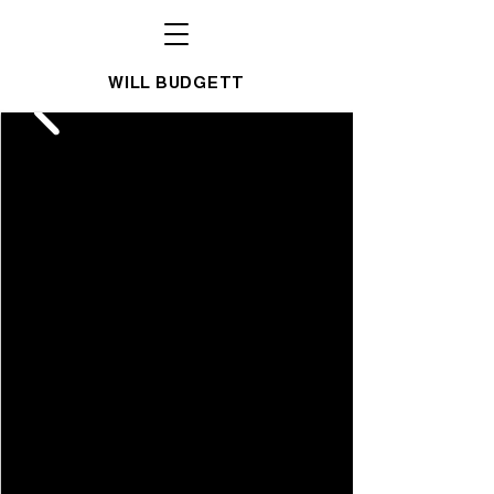
WILL BUDGETT