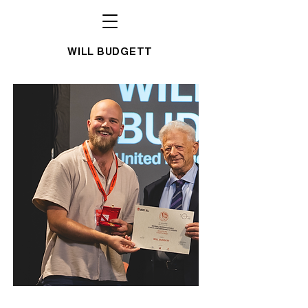
WILL BUDGETT