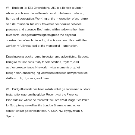
Will Budgett (b. 1993, Oxfordshire, UK) is a British sculptor
whose practice explores the relationship between material,
light, and perception. Working at the intersection of sculpture
and illumination, his work traverses boundaries between
presence and absence.
Beginning with shadow rather than
fixed form, Budgett allows light to guide the physical
construction of each piece. Light acts as a co-author, with the
work only fully realised at the moment of illumination.
Drawing on a background in design and advertising, Budgett
brings a refined sensitivity to composition, rhythm, and
audience experience. His work invites moments of quiet
recognition, encouraging viewers to reflect on how perception
shifts with light, space, and time.
Will Budgett’s work has been exhibited at galleries and outdoor
installations across the globe. Recently at the Florence
Biennale XV, where he received the Lorenzo il Magnifico Prize
for Sculpture, as well as the London Biennale, and other
exhibitions at galleries in the UK, USA, NZ, Kyrgyzstan &
Spain.