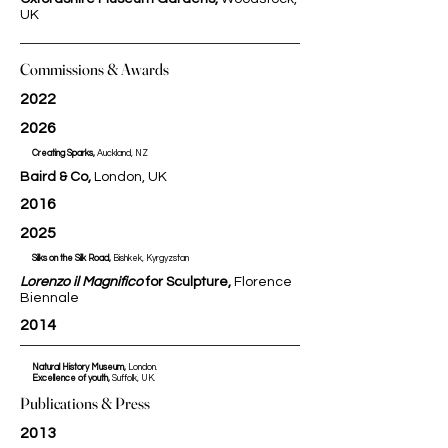
UK
Commissions & Awards
2022
2026
Creating Sparks,
Auckland, NZ​​​​​
Baird & Co,
London, UK
2016
2025
Silks on the Silk Road,
Bishkek, Kyrgyzstan​​​​​
Lorenzo il Magnifico
for Sculpture,
Florence
Biennale
2014
Natural History Museum,
London.
Excellence of youth,
Suffolk, UK.
Publications & Press
2013