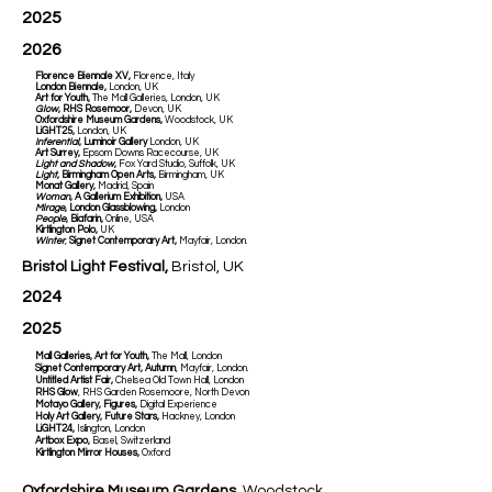
2025
2026
Florence Biennale XV,
Florence, Italy
London Biennale,
London, UK
Art for Youth,
The Mall Galleries, London, UK
Glow
, RHS Rosemoor,
Devon, UK
Oxfordshire Museum Gardens,
Woodstock, UK
LiGHT25,
London, UK
Inferential
, Luminoir Gallery
London, UK
Art Surrey,
Epsom Downs Racecourse, UK
Light and Shadow
,
Fox Yard Studio, Suffolk, UK
Light
, Birmingham Open Arts,
Birmingham, UK
Monat Gallery,
Madrid, Spain
Woman
, A Gallerium Exhibition,
USA
Mirage
, London Glassblowing,
London
People
, Biafarin,
Online, USA
Kirtlington Polo,
UK
Winter
,
Signet Contemporary Art,
Mayfair, London.
Bristol Light Festival,
Bristol, UK
2024
2025
Mall Galleries, Art for Youth,
The Mall, London
Signet Contemporary Art, Autumn
, Mayfair, London.
Untitled Artist Fair,
Chelsea Old Town Hall, London
RHS Glow
, RHS Garden Rosemoore, North Devon
Motayo Gallery, Figures,
Digital Experience
Holy Art Gallery, Future Stars,
Hackney, London
LiGHT24,
Islington, London
Artbox Expo,
Basel, Switzerland
Kirtlington Mirror Houses,
Oxford
Oxfordshire Museum Gardens,
Woodstock,