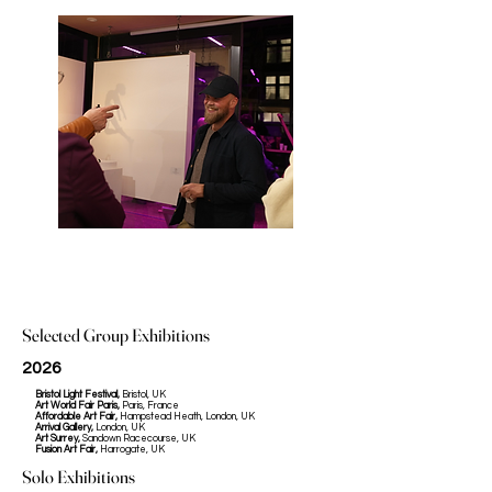
Selected Group Exhibitions
2026
Bristol Light Festival,
Bristol, UK
Art World Fair Paris,
Paris, France
Affordable Art Fair,
Hampstead Heath, London, UK
Arrival Gallery,
London, UK
Art Surrey,
Sandown Racecourse, UK
Fusion Art Fair,
Harrogate, UK
Solo Exhibitions