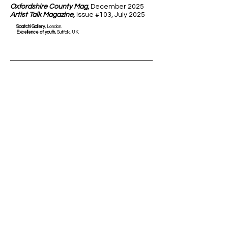
Oxfordshire County Mag
,
December 2025
Artist Talk Magazine,
Issue #103, July 2025
Saatchi Gallery,
London.
Excellence of youth,
Suffolk, UK.
Solo Exhibitions
2026
Bristol Light Festival,
Bristol, UK
2025
Oxfordshire Museum Gardens,
Woodstock, UK
Commissions & Awards
2026
Baird & Co,
London, UK
2025
Lorenzo il Magnifico
for Sculpture,
Florence