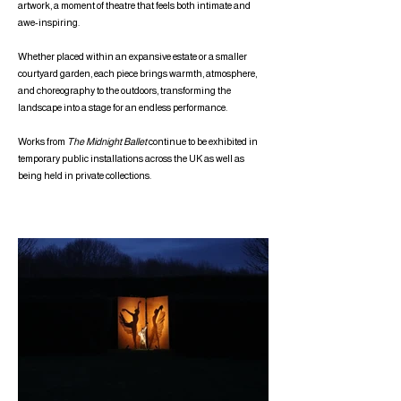
artwork, a moment of theatre that feels both intimate and
awe-inspiring.
Whether placed within an expansive estate or a smaller
courtyard garden, each piece brings warmth, atmosphere,
and choreography to the outdoors, transforming the
landscape into a stage for an endless performance.
Works from
The Midnight Ballet
continue to be exhibited in
temporary public installations across the UK as well as
being held in private collections.