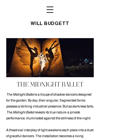
WILL BUDGETT
THE MIDNIGHT BALLET
The Midnight Ballet
is a troupe of shadow dancers designed
for the garden. By day, their angular, fragmented forms
possess a striking industrial presence. But as darkness falls,
The Midnight Ballet
reveals its true nature: a private
performance, illuminated against the stillness of the night.
A theatrical interplay of light awakens each piece into a duet
of graceful dancers. The installation becomes a living