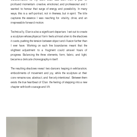
profound momentum: creative, emotional, and professional and I
wanted to honour that surge of energy and possibility. In many
ways, this is a self-portrait, not in likeness, but in spirit. The title
captures the essence I was reaching for: vitality, drive, and an
irrepressible forward motion.
Technically, Elan is also a significant departure. I set out to create
a sculpture whose physical form feels almost alien to the shadows
it casts, pushing the tension between object and illusion further than
I ever have. Working on such fine boundaries meant that the
slightest adjustment to a fragment could unravel hours of
progress. Balancing the three elements, form, fabric, and light,
became a delicate choreography in itself.
The resulting shadows reveal two dancers leaping in exhilaration,
embodiments of movement and joy, while the sculpture at their
core remains raw, abstract, and fiercely intentional. Between them
exists the true heartbeat of Elan: the feeling of stepping into a new
chapter with both courage and lift.