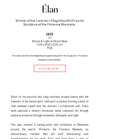
Élan
Winner of the Lorenzo il Magnifico 4th Prize for
Sculpture at the Florence Biennale.
2025
1/3
Bronze & Light on Wood Base
H210 x W120 x D120 cm
POA
The base/shelf unit and lighting is supplied as part of the sculpture. The base
design is customisable.
ENQUIRE HERE
Much of my practice has long revolved around dance and the
freedom of the human spirit, with each sculpture forming a kind of
duet between myself and the dancers I collaborate with. Every
work explores a distinct emotional state, captured not through
anatomy alone but through movement, silhouette, and light.
This year marked a turning point with invitations to Biennales
around the world. Primarily, the Florence Biennale, an
extraordinary moment that felt both exhilarating and
transformative for my work. Elan was born from a year of