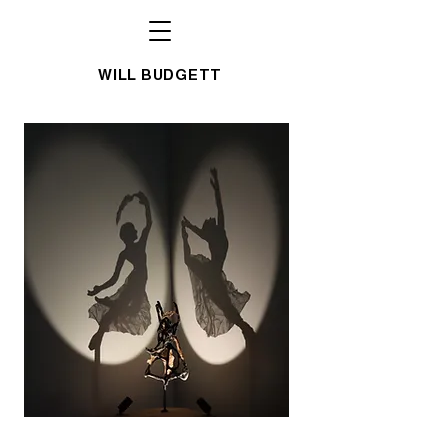
WILL BUDGETT