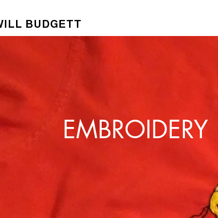
WILL BUDGETT
EMBROIDERY