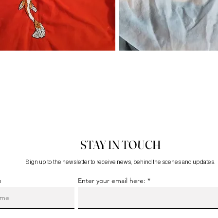
STAY IN TOUCH
Sign up to the newsletter to receive news, behind the scenes and updates.
e
Enter your email here: