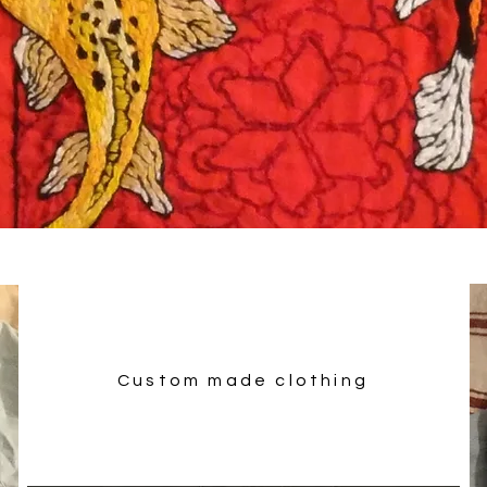
Custom made clothing