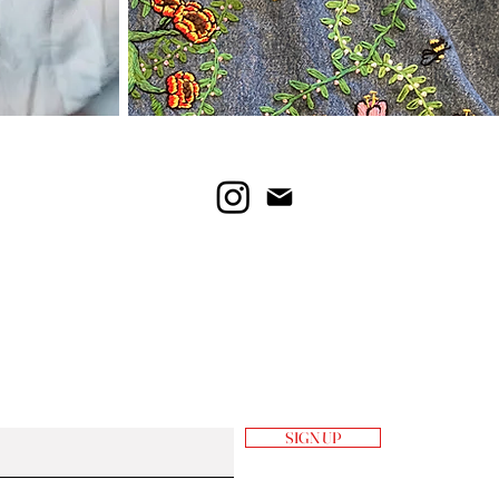
SIGN UP