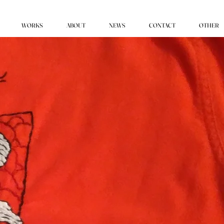
WORKS
ABOUT
NEWS
CONTACT
OTHER