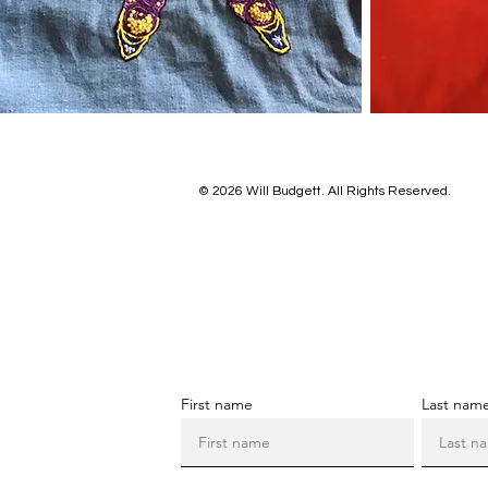
© 2026 Will Budgett. All Rights Reserved.
First name
Last nam