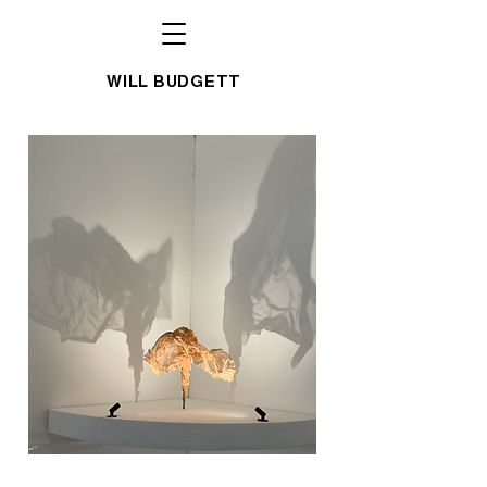
WILL BUDGETT