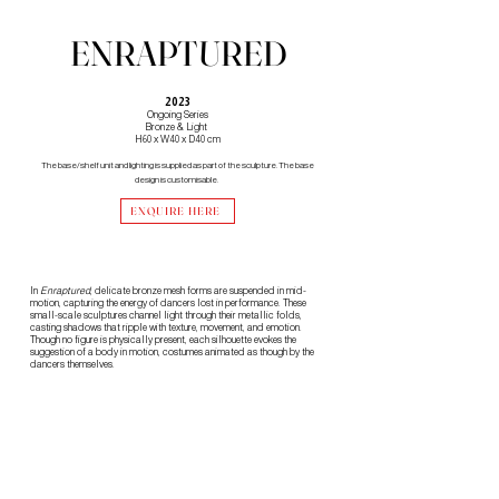
ENRAPTURED
2023
Ongoing Series
Bronze & Light
H60 x W40 x D40 cm
The base/shelf unit and lighting is supplied as part of the sculpture. The base
design is customisable.
ENQUIRE HERE
In
Enraptured
, delicate bronze mesh forms are suspended in mid-
motion, capturing the energy of dancers lost in performance. These
small-scale sculptures channel light through their metallic folds,
casting shadows that ripple with texture, movement, and emotion. ​
Though no figure is physically present, each silhouette evokes the
suggestion of a body in motion, costumes animated as though by the
dancers themselves.